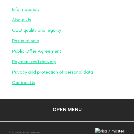
Info materials
About Us
CBD quality and legality
Points of sale
Public Offer Agreement
Payment and delivery
Privacy and protection of personal data
Contact Us
OPEN MENU
© 2021 CBD All right reserved.