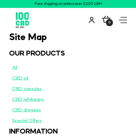
Free shipping on orders over 3,000 UAH
0
Site Map
OUR PRODUCTS
All
CBD oil
CBD сapsules
CBD jellybeans
CBD dragees
Special Offers
INFORMATION