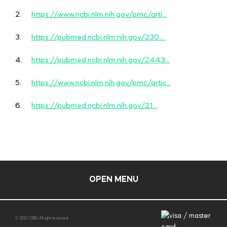
2.
https://www.ncbi.nlm.nih.gov/pmc/arti...
3.
https://pubmed.ncbi.nlm.nih.gov/230....
4.
https://pubmed.ncbi.nlm.nih.gov/2443...
5.
https://www.ncbi.nlm.nih.gov/pmc/artic...
6.
https://pubmed.ncbi.nlm.nih.gov/21...
OPEN MENU
© 2021 CBD All right reserved.