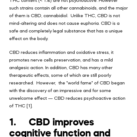
THC content (< 1%) are not psychoactive. However
such strains contain all other cannabinoids, and the major
of them is CBD, cannabidiol. Unlike THC, CBD is not
mind-altering and does not cause euphoria.
CBD is a
safe and completely legal substance that has a unique
effect on the body.
CBD reduces inflammation and oxidative stress, it
promotes nerve cells preservation, and has a mild
analgesic action. In addition, CBD has many other
therapeutic effects, some of which are still poorly
researched. However, the "world fame" of CBD began
with the discovery of an impressive and for some
unwelcome effect — CBD reduces psychoactive action
of THC [1].
1.
CBD improves
cognitive function and