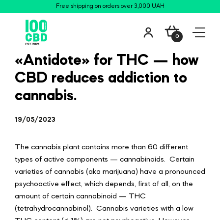
Free shipping on orders over 3,000 UAH
0
«Antidote» for THC — how
CBD reduces addiction to
cannabis.
19/05/2023
The cannabis plant contains more than 60 different
types of active components —
cannabinoids
. Certain
varieties of cannabis (aka marijuana) have a pronounced
psychoactive effect, which depends, first of all, on the
amount of certain cannabinoid — THC
(tetrahydrocannabinol). Cannabis varieties with a low