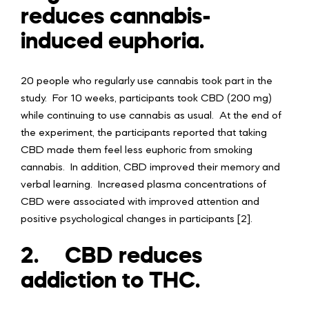
reduces cannabis-
induced euphoria.
20 people who regularly use cannabis took part in the
study. For 10 weeks, participants took CBD (200 mg)
while continuing to use cannabis as usual. At the end of
the experiment, the participants reported that taking
CBD made them feel less euphoric from smoking
cannabis. In addition, CBD improved their memory and
verbal learning. Increased plasma concentrations of
CBD were associated with improved attention and
positive psychological changes in participants [2].
2.
CBD reduces
addiction to THC.