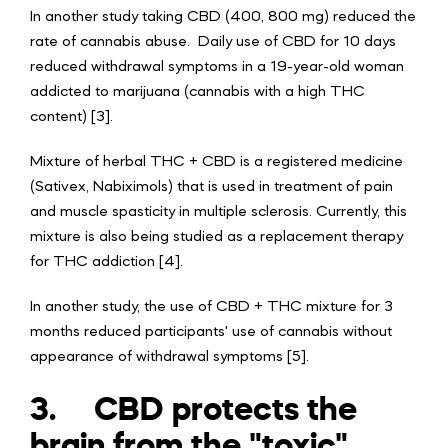
In another study taking CBD (400, 800 mg) reduced the
rate of cannabis abuse. Daily use of CBD for 10 days
reduced withdrawal symptoms in a 19-year-old woman
addicted to marijuana (cannabis with a high THC
content) [3].
Mixture of herbal THC + CBD is a registered medicine
(Sativex, Nabiximols) that is used in treatment of pain
and muscle spasticity in multiple sclerosis. Currently, this
mixture is also being studied as a replacement therapy
for THC addiction [4].
In another study, the use of CBD + THC mixture for 3
months reduced participants' use of cannabis without
appearance of withdrawal symptoms [5].
3.
CBD protects the
brain from the "toxic"