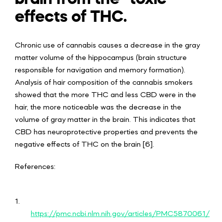
effects of THC.
Chronic use of cannabis causes a decrease in the gray
matter volume of the hippocampus (brain structure
responsible for navigation and memory formation).
Analysis of hair composition of the cannabis smokers
showed that the more THC and less CBD were in the
hair, the more noticeable was the decrease in the
volume of gray matter in the brain. This indicates that
CBD has neuroprotective properties and prevents the
negative effects of THC on the brain [6].
References:
1.
https://pmc.ncbi.nlm.nih.gov/articles/PMC5870061/