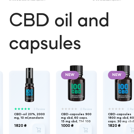
CBD oil and
capsules
NEW
NEW
★
★
★
★
★
★
★
★
★
★
★
★
★
★
★
3 Review
0 Review
0 Re
CBD-oil 20%, 2000
CBD-capsules 900
CBD-capsules
mg, 10 ml,mandarin
mg cbd, 60 caps.
1800 mg cbd, 60
15 mg cbd, TM 100
caps. 30 mg cbd
CBD
TM 100 CBD
1820 ₴
1000 ₴
1820 ₴