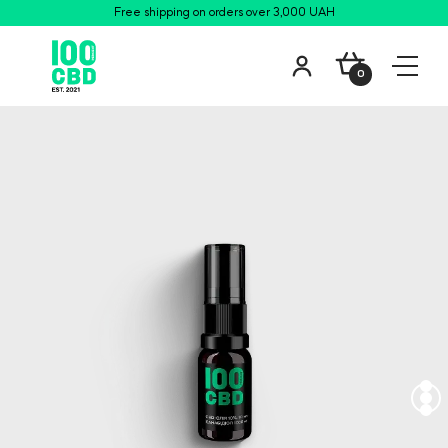
Free shipping on orders over 3,000 UAH
0