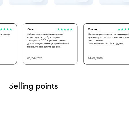
Олег
★
★
★
★
★
Оксана
★
★
★
★
★
Дійсно, сон став міцнішим і краще
Сильне нервове навантаження на роботі,
самопочуття!Це було перше
купила через це, але поки що не можу
тестування CBD впродовж тижня-
нічого сказати.
дійсно працює, зменшує тривожність і
Смак та пакування - Все чудово!!
покращує сон! Дякую ще раз!
03/04/2026
24/02/2026
Selling points