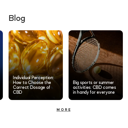
Blog
Individual Perception:
How to Choose the
Big sports or summer
Correct Dosage of
activities: CBD comes
CBD
in handy for everyone
MORE