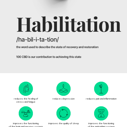
Looking the authentic 100
CBD? It’s right here.
EST 2021
ADD TO CART
reduces the feeling of
reduces depression
reduces pain and inflammation
stress and fatigue
improves the functioning
improves the quality of sleep
improves the functioning
of the brain and nervous system
of the antioxidant system