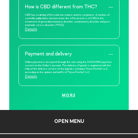
How is CBD different from THC?
CBD has a calming effect and can reduce anxiety symptoms. A number of
scientific publications demonstrate the effectiveness of CBD in the
treatment of generalized anxiety disorder, social anxiety disorder, and post-
traumatic stress disorder (PTSD).
Details
Payment and delivery
Online payment is accepted through the site using the MONOPAY payment
system to the Seller's account. The delivery of goods is organized with the
help of the delivery service of the logistics company "Nova Poshta" LLC,
according to the options and tariffs of "Nova Poshta" LLC.
Details
MORE
OPEN MENU