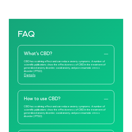
FAQ
What's CBD?
CBD has a calming effect and can reduce anxiety symptoms. A number of
scientific publications show the effectiveness of CBD in the treatment of
generalized anxiety disorder, social anxiety, and post-traumatic stress
disorder (PTSD).
Details
How to use CBD?
CBD has a calming effect and can reduce anxiety symptoms. A number of
scientific publications show the effectiveness of CBD in the treatment of
generalized anxiety disorder, social anxiety, and post-traumatic stress
disorder (PTSD).