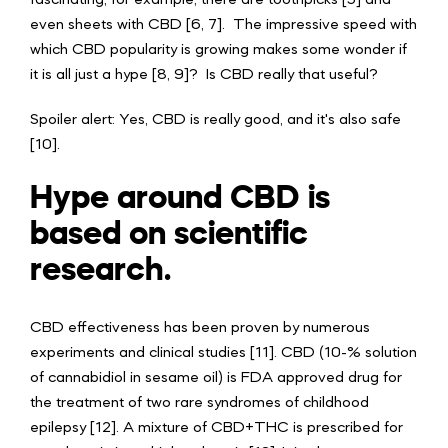
fascinating, for example, there are toothpicks [5] and
even sheets with CBD [6, 7]. The impressive speed with
which CBD popularity is growing makes some wonder if
it is all just a hype [8, 9]? Is CBD really that useful?
Spoiler alert: Yes, CBD is really good, and it's also safe
[10].
Hype around CBD is
based on scientific
research.
CBD effectiveness has been proven by numerous
experiments and clinical studies [11]. CBD (10-% solution
of cannabidiol in sesame oil) is FDA approved drug for
the treatment of two rare syndromes of childhood
epilepsy [12]. A mixture of CBD+THC is prescribed for