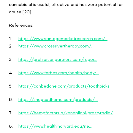
cannabidiol is useful, effective and has zero potential for
abuse [20].
References:
1.
https://www.vantagemarketresearch.com/...
2.
https://www.crossrivertherapy.com/....
3.
https://prohibitionpartners.com/repor...
4.
https://www.forbes.com/health/body/...
5.
https://canbedone.com/products/toothpicks
6.
https://shopcbdhome.com/products/....
7.
https://hempfactor.ua/konopliani-prostyradla/
8.
https://www.health.harvard.edu/ne...