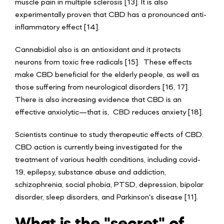
muscle pain in multiple sclerosis [13]. It is also
experimentally proven that CBD has a pronounced anti-
inflammatory effect [14].
Cannabidiol also is an antioxidant and it protects
neurons from toxic free radicals [15]. These effects
make CBD beneficial for the elderly people, as well as
those suffering from neurological disorders [16, 17].
There is also increasing evidence that CBD is an
effective anxiolytic—that is, CBD reduces anxiety [18].
Scientists continue to study therapeutic effects of CBD.
CBD action is currently being investigated for the
treatment of various health conditions, including covid-
19, epilepsy, substance abuse and addiction,
schizophrenia, social phobia, PTSD, depression, bipolar
disorder, sleep disorders, and Parkinson's disease [11].
What is the "secret" of