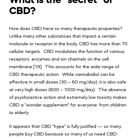
CBD?
How does CBD have so many therapeutic properties?
Unlike many other substances that impact a certain
molecule or receptor in the body, CBD has more than 70
cellular targets. CBD modulates the function of various
receptors, enzymes and ion channels on the cell
membrane [19]. This accounts for the wide range of
CBD therapeutic action. While cannabidiol can be
effective in small doses (30 – 60 mg/day), it is also safe
at very high doses (600 – 1000 mg/day). The absence
of psychoactive action and extremely low toxicity makes
CBD a "wonder supplement" for everyone: from children
to elderly.
It appears that CBD "hype" is fully justified — so many
people buy CBD because so many of us need CBD: