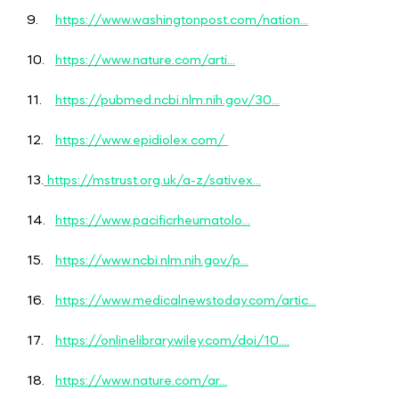
9.
https://www.washingtonpost.com/nation...
10.
https://www.nature.com/arti...
11.
https://pubmed.ncbi.nlm.nih.gov/30...
12.
https://www.epidiolex.com/
13.
https://mstrust.org.uk/a-z/sativex...
14.
https://www.pacificrheumatolo...
15.
https://www.ncbi.nlm.nih.gov/p...
16.
https://www.medicalnewstoday.com/artic...
17.
https://onlinelibrary.wiley.com/doi/10....
18.
https://www.nature.com/ar...