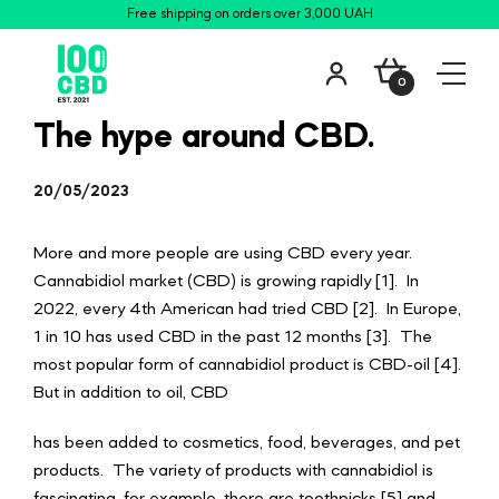
Free shipping on orders over 3,000 UAH
0
The hype around CBD.
20/05/2023
More and more people are using CBD every year.
Cannabidiol market (CBD) is growing rapidly [1]. In
2022, every 4th American had tried CBD [2]. In Europe,
1 in 10 has used CBD in the past 12 months [3]. The
most popular form of cannabidiol product is CBD-oil [4].
But in addition to oil, CBD
has been added to cosmetics, food, beverages, and pet
products. The variety of products with cannabidiol is