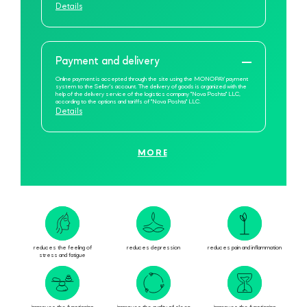
Details
Payment and delivery
Online payment is accepted through the site using the MONOPAY payment
system to the Seller's account. The delivery of goods is organized with the
help of the delivery service of the logistics company "Nova Poshta" LLC,
according to the options and tariffs of "Nova Poshta" LLC.
Details
MORE
reduces the feeling of
reduces depression
reduces pain and inflammation
stress and fatigue