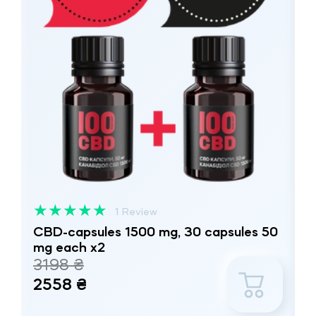
★
★
★
★
★
1 Review
CBD-capsules 1500 mg, 30 capsules 50
mg each x2
3198 ₴
2558 ₴