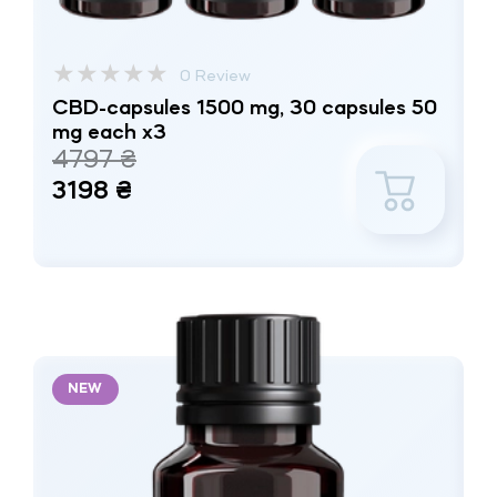
★
★
★
★
★
0 Review
CBD-capsules 1500 mg, 30 capsules 50
mg each x3
4797 ₴
3198 ₴
NEW