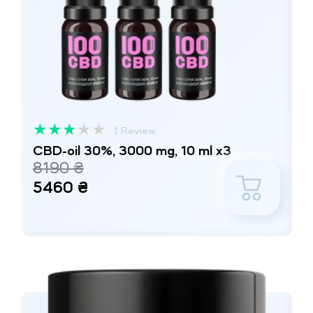
★
★
★
★
★
1 Review
CBD-oil 30%, 3000 mg, 10 ml x3
8190 ₴
5460 ₴