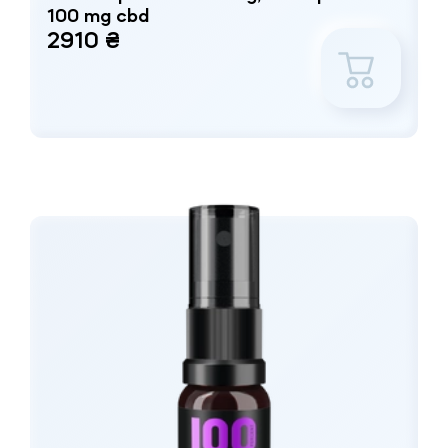
100 mg cbd
2910 ₴