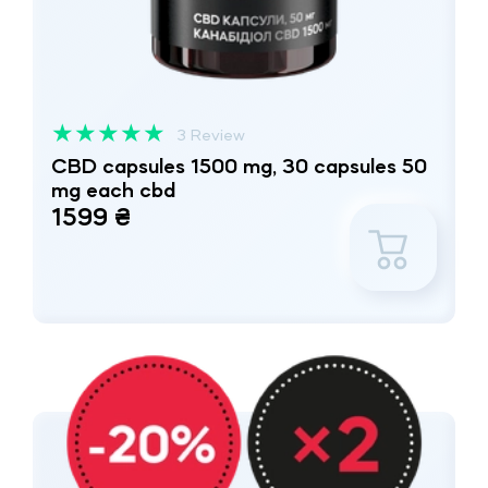
★
★
★
★
★
3 Review
CBD capsules 1500 mg, 30 capsules 50
mg each cbd
1599 ₴