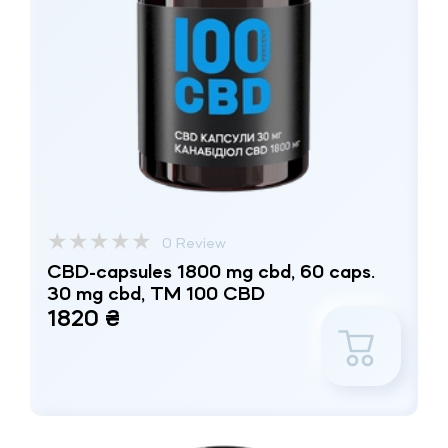
★
★
★
★
★
0 Review
CBD-capsules 1800 mg cbd, 60 caps.
30 mg cbd, TM 100 CBD
1820 ₴