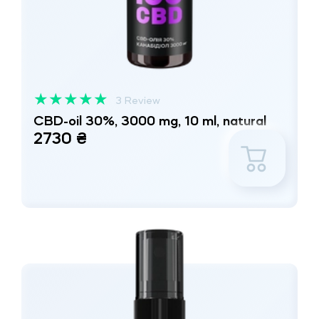
★
★
★
★
★
3 Review
CBD-oil 30%, 3000 mg, 10 ml, natural
2730 ₴