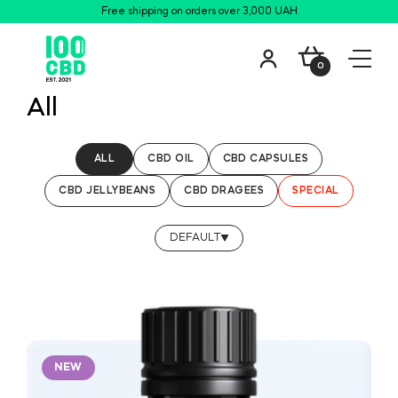
Free shipping on orders over 3,000 UAH
0
All
ALL
CBD OIL
CBD СAPSULES
CBD JELLYBEANS
CBD DRAGEES
SPECIAL
DEFAULT
NEW