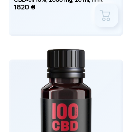
CBD-oil 10%, 2000 mg, 20 ml, mint
1820 ₴