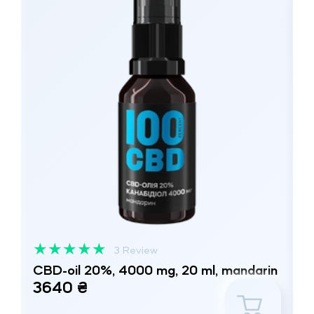
★
★
★
★
★
3 Review
CBD-oil 20%, 4000 mg, 20 ml, mandarin
3640 ₴