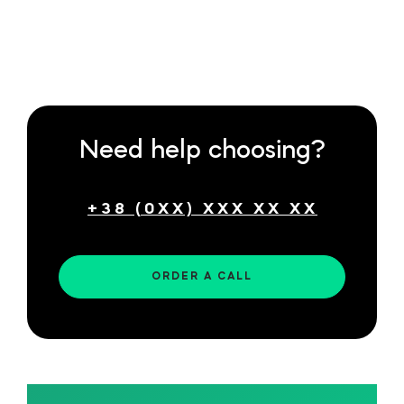
Need help choosing?
ORDER A CALL