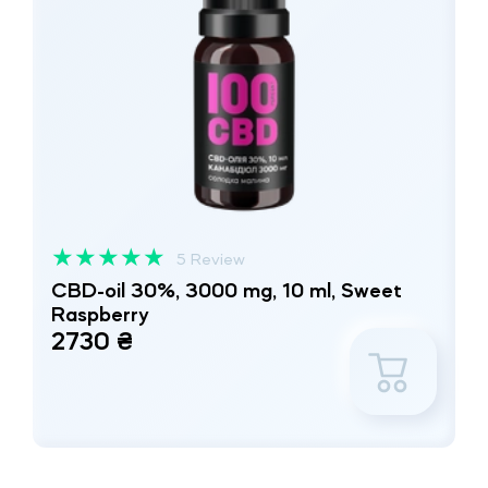
★
★
★
★
★
5 Review
CBD-oil 30%, 3000 mg, 10 ml, Sweet
Raspberry
2730 ₴