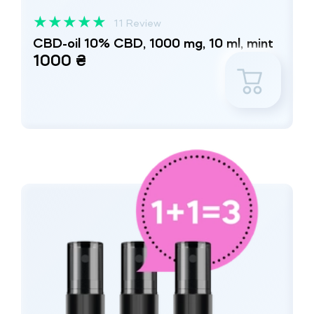
★
★
★
★
★
11 Review
CBD-oil 10% CBD, 1000 mg, 10 ml, mint
1000 ₴