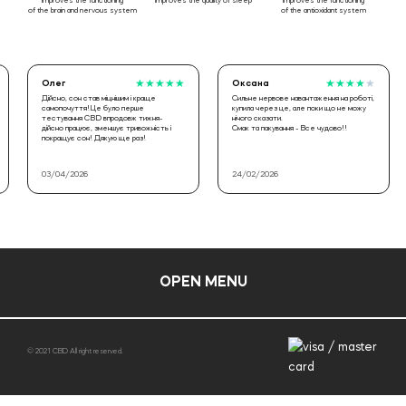
improves the functioning
improves the quality of sleep
improves the functioning
of the brain and nervous system
of the antioxidant system
Олег
★
★
★
★
★
Оксана
★
★
★
★
★
Дійсно, сон став міцнішим і краще
Сильне нервове навантаження на роботі,
самопочуття!Це було перше
купила через це, але поки що не можу
тестування CBD впродовж тижня-
нічого сказати.
дійсно працює, зменшує тривожність і
Смак та пакування - Все чудово!!
покращує сон! Дякую ще раз!
03/04/2026
24/02/2026
OPEN MENU
© 2021 CBD All right reserved.