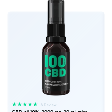
★
★
★
★
★
8 Review