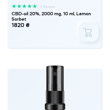
★
★
★
★
★
3 Review
CBD-oil 20%, 2000 mg, 10 ml, Lemon
Sorbet
1820 ₴