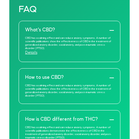
FAQ
What's CBD?
CBD has a calming effect and can reduce anxiety symptoms. A number of
scientific publications show the effectiveness of CBD in the treatment of
generalized anxiety disorder, social anxiety, and post-traumatic stress
disorder (PTSD).
Details
How to use CBD?
CBD has a calming effect and can reduce anxiety symptoms. A number of
scientific publications show the effectiveness of CBD in the treatment of
generalized anxiety disorder, social anxiety, and post-traumatic stress
disorder (PTSD).
How is CBD different from THC?
CBD has a calming effect and can reduce anxiety symptoms. A number of
scientific publications demonstrate the effectiveness of CBD in the
treatment of generalized anxiety disorder, social anxiety disorder, and post-
traumatic stress disorder (PTSD).