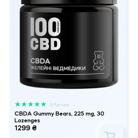
★
★
★
★
★
3 Review
CBDA Gummy Bears, 225 mg, 30
Lozenges
1299 ₴