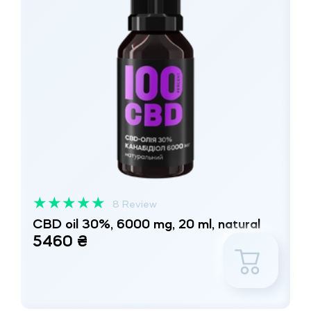
★
★
★
★
★
8 Review
CBD oil 30%, 6000 mg, 20 ml, natural
5460 ₴