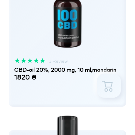
★
★
★
★
★
3 Review
CBD-oil 20%, 2000 mg, 10 ml,mandarin
1820 ₴