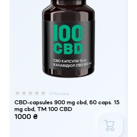
★
★
★
★
★
0 Review
CBD-capsules 900 mg cbd, 60 caps. 15
mg cbd, TM 100 CBD
1000 ₴