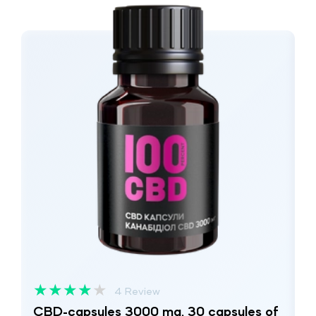
★
★
★
★
★
4 Review
CBD-capsules 3000 mg, 30 capsules of