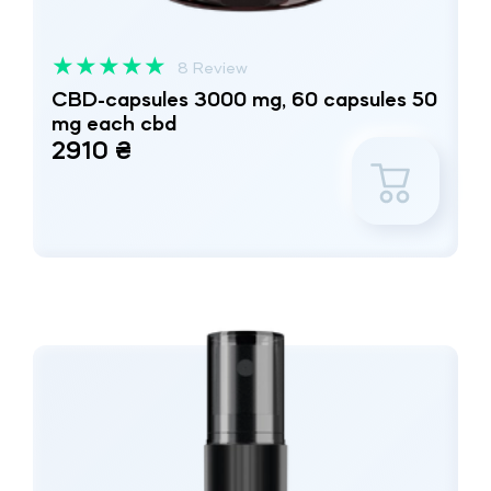
★
★
★
★
★
8 Review
CBD-capsules 3000 mg, 60 capsules 50
mg each cbd
2910 ₴